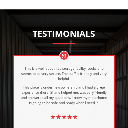
TESTIMONIALS
This is a well appointed storage facility. Looks and
seems to be very secure. The staff is friendly and very
helpful.
This place is under new ownership and I had a great
experience there. Shane helped me, was very friendly
and answered all my questions. I know my motorhome
is going to be safe and ready when I need it.