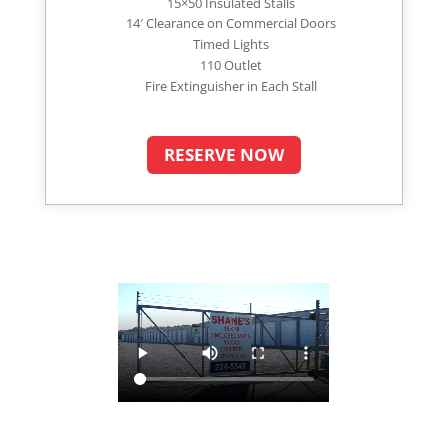
15×50 Insulated Stalls
14′ Clearance on Commercial Doors
Timed Lights
110 Outlet
Fire Extinguisher in Each Stall
RESERVE NOW