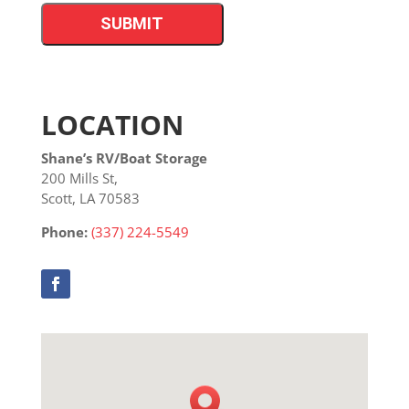
LOCATION
Shane’s RV/Boat Storage
200 Mills St,
Scott, LA 70583
Phone:
(337) 224-5549