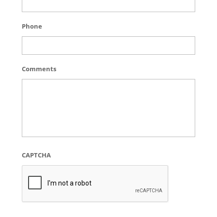
Phone
Comments
CAPTCHA