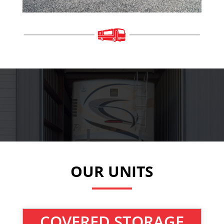
OUR UNITS
COVERED STORAGE