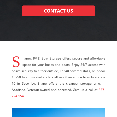
CONTACT US
S
hane’s RV & Boat Storage offers secure and affordable
space for your buses and boats. Enjoy 24/7 access with
onsite security to either outside, 15×40 covered stalls, or indoor
15×50 foot insulated stalls – all less than a mile from Interstate
10 in Scott LA. Shane offers the cleanest storage units in
Acadiana. Veteran owned and operated. Give us a call at
337-
224-5549
!