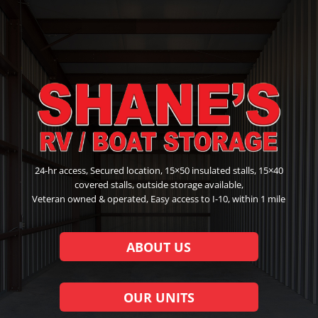
24-hr access, Secured location, 15×50 insulated stalls, 15×40
covered stalls, outside storage available,
Veteran owned & operated, Easy access to I-10, within 1 mile
ABOUT US
OUR UNITS