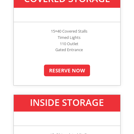
15×40 Covered Stalls
Timed Lights
110 Outlet
Gated Entrance
RESERVE NOW
INSIDE STORAGE