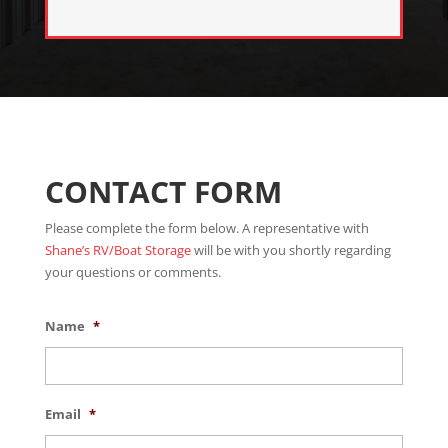
CONTACT FORM
Please complete the form below. A representative with
Shane’s RV/Boat Storage
will be with you shortly regarding
your questions or comments.
Name
*
Email
*